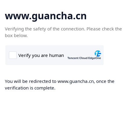
www.guancha.cn
Verifying the safety of the connection. Please check the
box below.
You will be redirected to www.guancha.cn, once the
verification is complete.