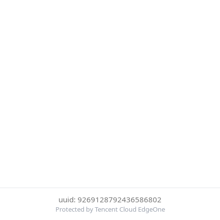
uuid: 9269128792436586802
Protected by Tencent Cloud EdgeOne