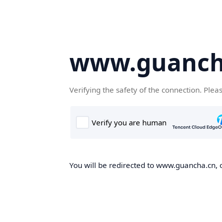
www.guanch
Verifying the safety of the connection. Plea
You will be redirected to www.guancha.cn, o