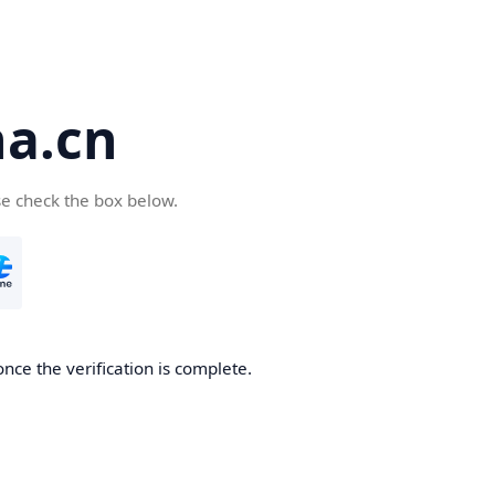
a.cn
se check the box below.
nce the verification is complete.