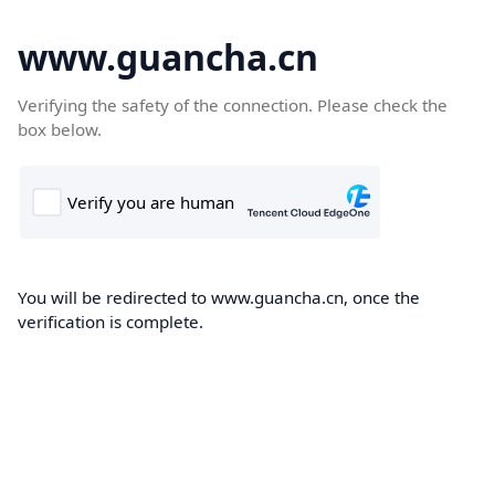
www.guancha.cn
Verifying the safety of the connection. Please check the
box below.
You will be redirected to www.guancha.cn, once the
verification is complete.