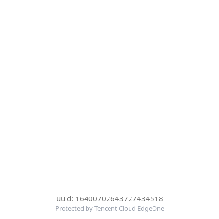
uuid: 16400702643727434518
Protected by Tencent Cloud EdgeOne