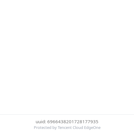
uuid: 6966438201728177935
Protected by Tencent Cloud EdgeOne