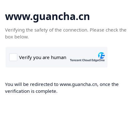
www.guancha.cn
Verifying the safety of the connection. Please check the
box below.
You will be redirected to www.guancha.cn, once the
verification is complete.