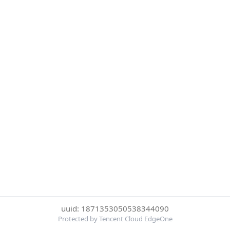
uuid: 1871353050538344090
Protected by Tencent Cloud EdgeOne