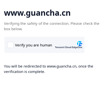
www.guancha.cn
Verifying the safety of the connection. Please check the
box below.
You will be redirected to www.guancha.cn, once the
verification is complete.