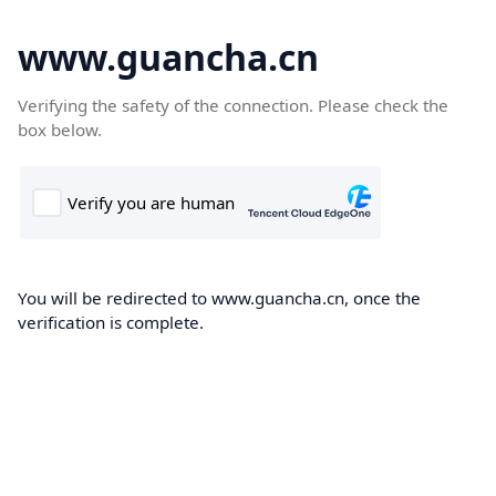
www.guancha.cn
Verifying the safety of the connection. Please check the
box below.
You will be redirected to www.guancha.cn, once the
verification is complete.