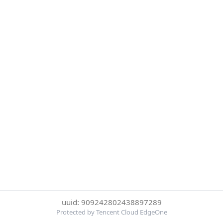
uuid: 909242802438897289
Protected by Tencent Cloud EdgeOne