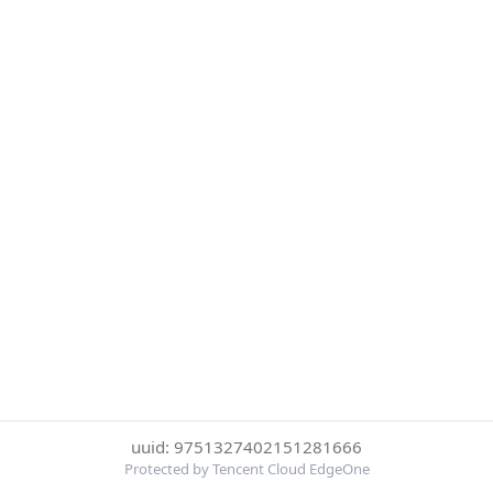
uuid: 9751327402151281666
Protected by Tencent Cloud EdgeOne