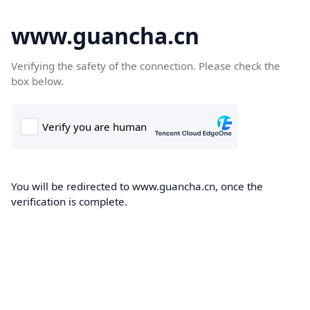
www.guancha.cn
Verifying the safety of the connection. Please check the
box below.
You will be redirected to www.guancha.cn, once the
verification is complete.