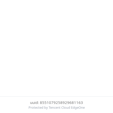
uuid: 8551079258929681163
Protected by Tencent Cloud EdgeOne