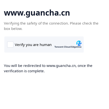
www.guancha.cn
Verifying the safety of the connection. Please check the
box below.
You will be redirected to www.guancha.cn, once the
verification is complete.