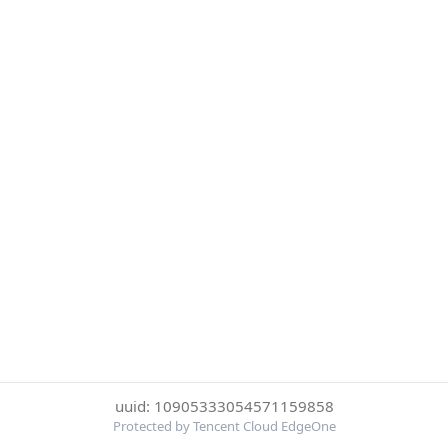
uuid: 10905333054571159858
Protected by Tencent Cloud EdgeOne