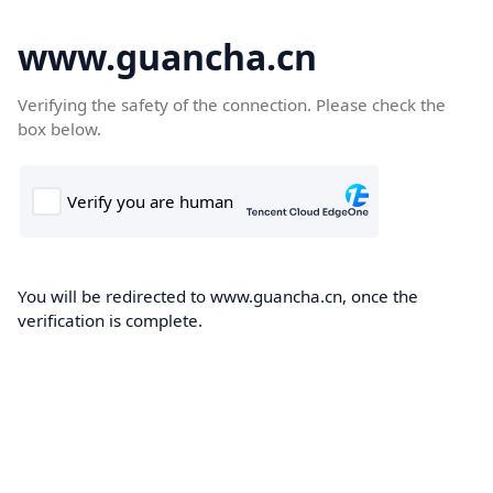
www.guancha.cn
Verifying the safety of the connection. Please check the
box below.
You will be redirected to www.guancha.cn, once the
verification is complete.