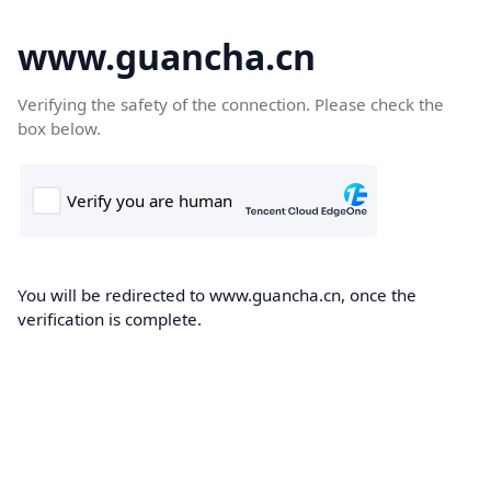
www.guancha.cn
Verifying the safety of the connection. Please check the
box below.
You will be redirected to www.guancha.cn, once the
verification is complete.