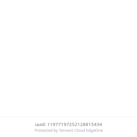
uuid: 11977197252128815434
Protected by Tencent Cloud EdgeOne