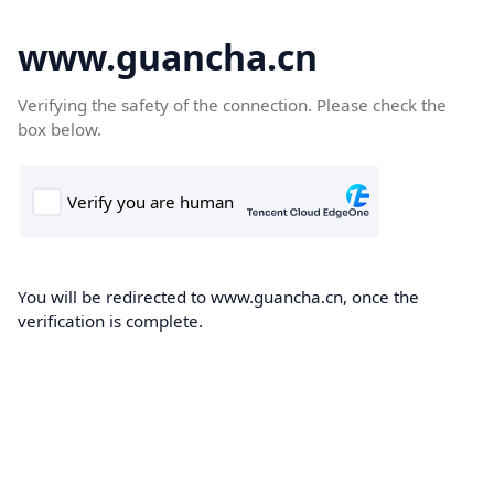
www.guancha.cn
Verifying the safety of the connection. Please check the
box below.
You will be redirected to www.guancha.cn, once the
verification is complete.