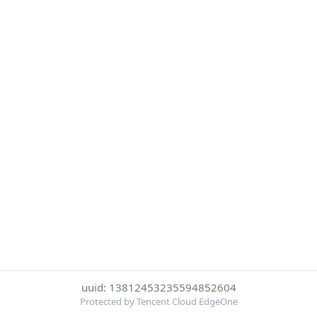
uuid: 13812453235594852604
Protected by Tencent Cloud EdgeOne