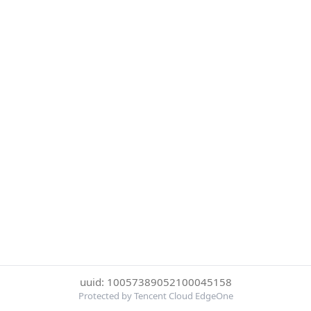
uuid: 10057389052100045158
Protected by Tencent Cloud EdgeOne