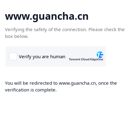
www.guancha.cn
Verifying the safety of the connection. Please check the
box below.
You will be redirected to www.guancha.cn, once the
verification is complete.