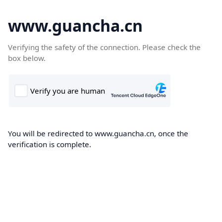
www.guancha.cn
Verifying the safety of the connection. Please check the
box below.
You will be redirected to www.guancha.cn, once the
verification is complete.