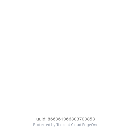
uuid: 866961966803709858
Protected by Tencent Cloud EdgeOne