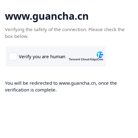
www.guancha.cn
Verifying the safety of the connection. Please check the
box below.
You will be redirected to www.guancha.cn, once the
verification is complete.