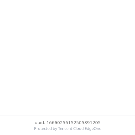
uuid: 16660256152505891205
Protected by Tencent Cloud EdgeOne