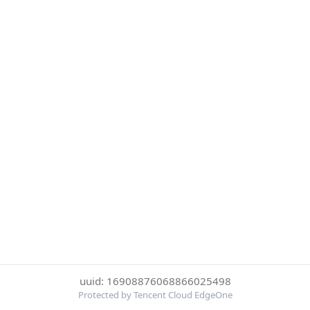
uuid: 16908876068866025498
Protected by Tencent Cloud EdgeOne