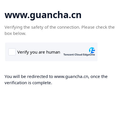
www.guancha.cn
Verifying the safety of the connection. Please check the
box below.
You will be redirected to www.guancha.cn, once the
verification is complete.