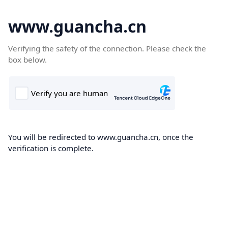
www.guancha.cn
Verifying the safety of the connection. Please check the
box below.
You will be redirected to www.guancha.cn, once the
verification is complete.