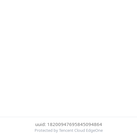
uuid: 18200947695845094864
Protected by Tencent Cloud EdgeOne