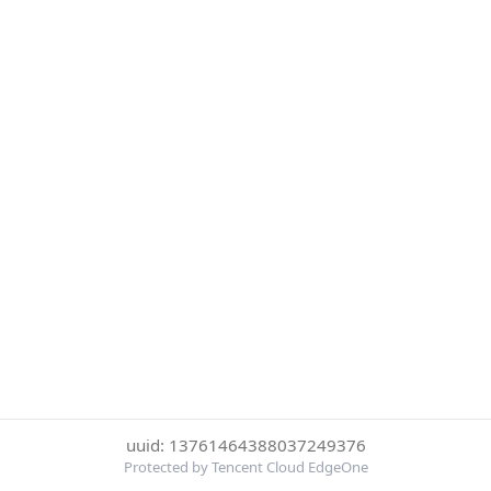
uuid: 13761464388037249376
Protected by Tencent Cloud EdgeOne