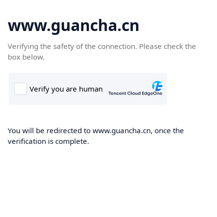
www.guancha.cn
Verifying the safety of the connection. Please check the
box below.
You will be redirected to www.guancha.cn, once the
verification is complete.