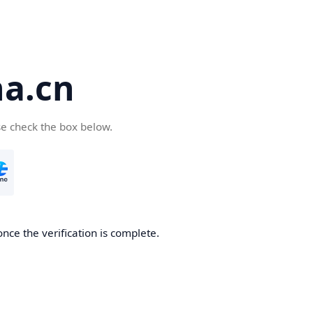
a.cn
se check the box below.
nce the verification is complete.