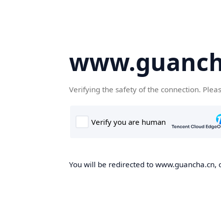
www.guanch
Verifying the safety of the connection. Plea
You will be redirected to www.guancha.cn, o