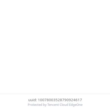
uuid: 10078003528790924617
Protected by Tencent Cloud EdgeOne