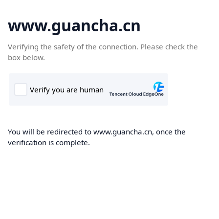
www.guancha.cn
Verifying the safety of the connection. Please check the
box below.
You will be redirected to www.guancha.cn, once the
verification is complete.