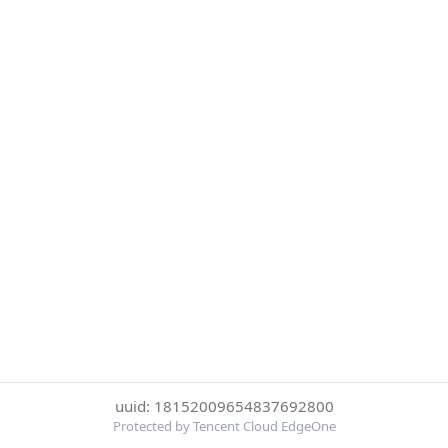
uuid: 18152009654837692800
Protected by Tencent Cloud EdgeOne