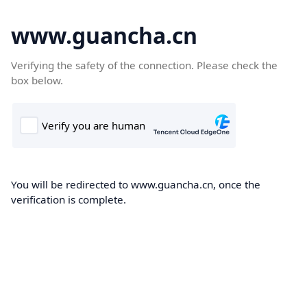
www.guancha.cn
Verifying the safety of the connection. Please check the
box below.
You will be redirected to www.guancha.cn, once the
verification is complete.