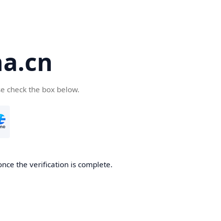
a.cn
se check the box below.
nce the verification is complete.