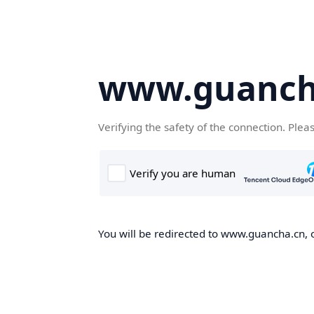
www.guanch
Verifying the safety of the connection. Plea
You will be redirected to www.guancha.cn, o