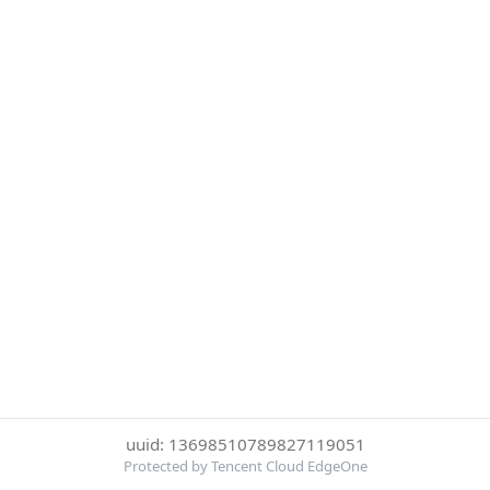
uuid: 13698510789827119051
Protected by Tencent Cloud EdgeOne