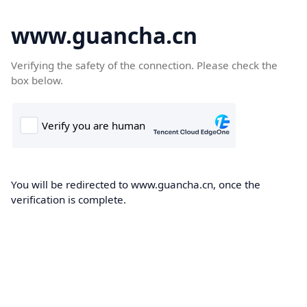
www.guancha.cn
Verifying the safety of the connection. Please check the
box below.
You will be redirected to www.guancha.cn, once the
verification is complete.