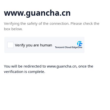
www.guancha.cn
Verifying the safety of the connection. Please check the
box below.
You will be redirected to www.guancha.cn, once the
verification is complete.