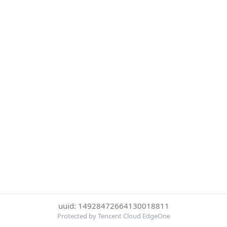
uuid: 14928472664130018811
Protected by Tencent Cloud EdgeOne