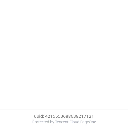
uuid: 4215553688638217121
Protected by Tencent Cloud EdgeOne