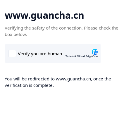
www.guancha.cn
Verifying the safety of the connection. Please check the
box below.
You will be redirected to www.guancha.cn, once the
verification is complete.