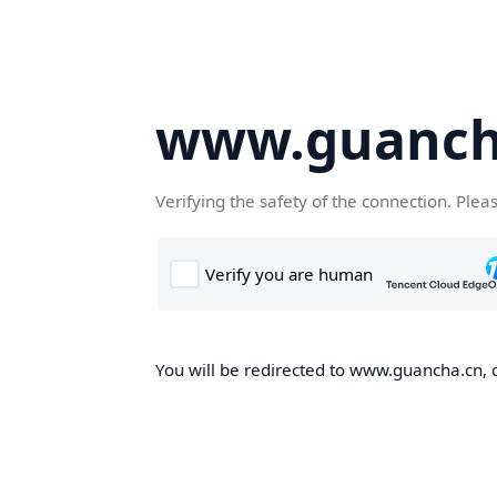
www.guanch
Verifying the safety of the connection. Plea
You will be redirected to www.guancha.cn, o