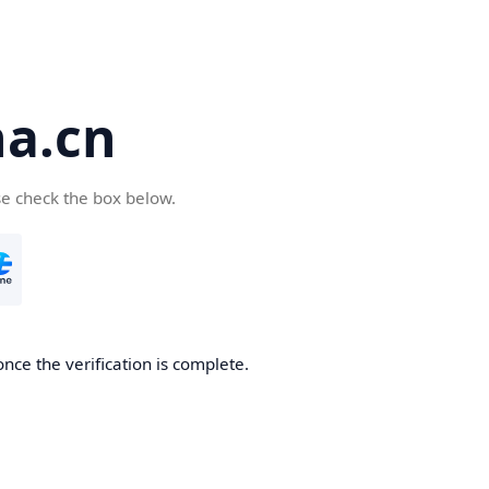
a.cn
se check the box below.
nce the verification is complete.