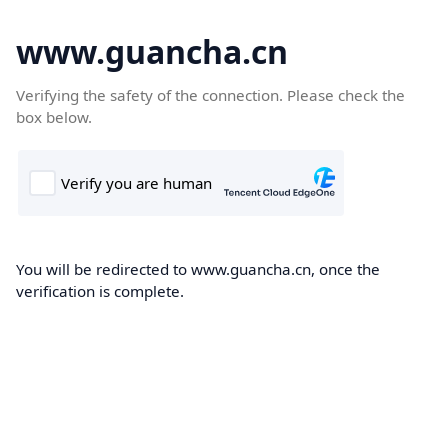
www.guancha.cn
Verifying the safety of the connection. Please check the
box below.
You will be redirected to www.guancha.cn, once the
verification is complete.