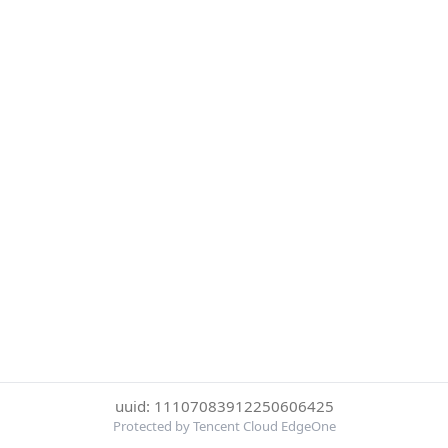
uuid: 11107083912250606425
Protected by Tencent Cloud EdgeOne