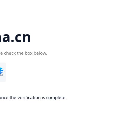
a.cn
se check the box below.
nce the verification is complete.