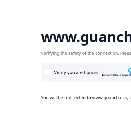
www.guanch
Verifying the safety of the connection. Plea
You will be redirected to www.guancha.cn, o