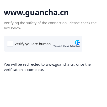
www.guancha.cn
Verifying the safety of the connection. Please check the
box below.
You will be redirected to www.guancha.cn, once the
verification is complete.