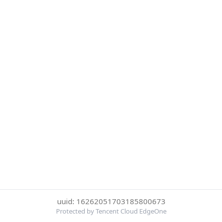
uuid: 16262051703185800673
Protected by Tencent Cloud EdgeOne