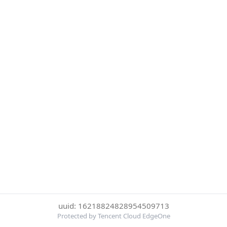
uuid: 16218824828954509713
Protected by Tencent Cloud EdgeOne