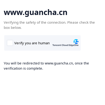
www.guancha.cn
Verifying the safety of the connection. Please check the
box below.
You will be redirected to www.guancha.cn, once the
verification is complete.