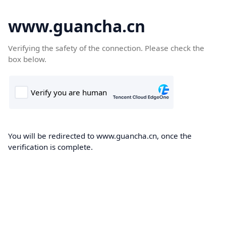
www.guancha.cn
Verifying the safety of the connection. Please check the
box below.
You will be redirected to www.guancha.cn, once the
verification is complete.