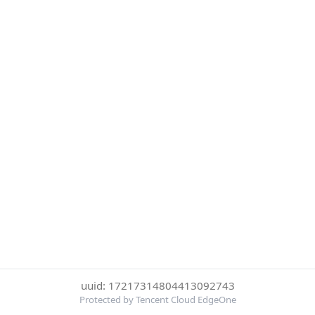
uuid: 17217314804413092743
Protected by Tencent Cloud EdgeOne