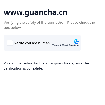
www.guancha.cn
Verifying the safety of the connection. Please check the
box below.
You will be redirected to www.guancha.cn, once the
verification is complete.