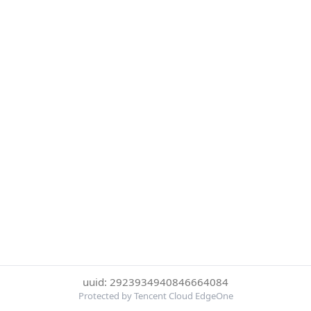
uuid: 2923934940846664084
Protected by Tencent Cloud EdgeOne