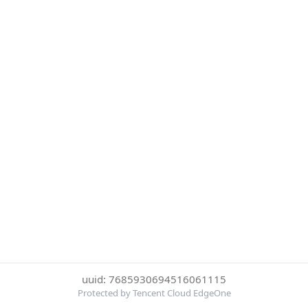
uuid: 7685930694516061115
Protected by Tencent Cloud EdgeOne