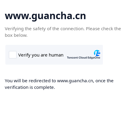
www.guancha.cn
Verifying the safety of the connection. Please check the
box below.
You will be redirected to www.guancha.cn, once the
verification is complete.