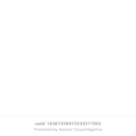
uuid: 16367358973533517002
Protected by Tencent Cloud EdgeOne