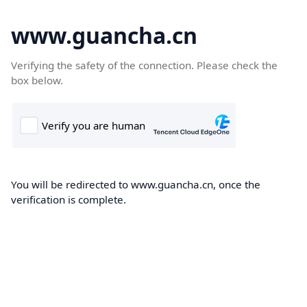
www.guancha.cn
Verifying the safety of the connection. Please check the
box below.
You will be redirected to www.guancha.cn, once the
verification is complete.