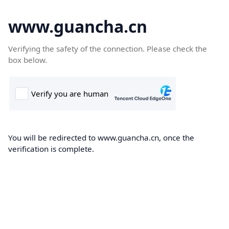
www.guancha.cn
Verifying the safety of the connection. Please check the
box below.
You will be redirected to www.guancha.cn, once the
verification is complete.