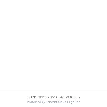
uuid: 18159735168435036965
Protected by Tencent Cloud EdgeOne