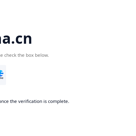
a.cn
se check the box below.
nce the verification is complete.