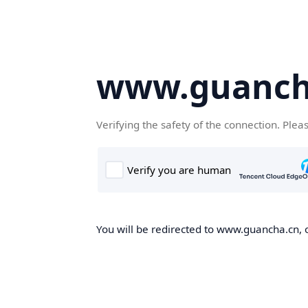
www.guanch
Verifying the safety of the connection. Plea
You will be redirected to www.guancha.cn, o