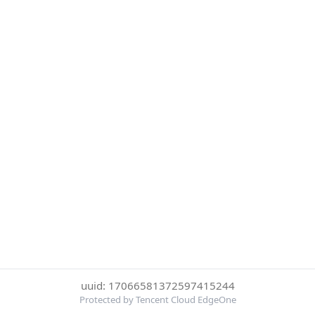
uuid: 17066581372597415244
Protected by Tencent Cloud EdgeOne