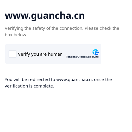
www.guancha.cn
Verifying the safety of the connection. Please check the
box below.
You will be redirected to www.guancha.cn, once the
verification is complete.