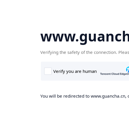
www.guanch
Verifying the safety of the connection. Plea
You will be redirected to www.guancha.cn, o