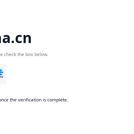
a.cn
se check the box below.
nce the verification is complete.