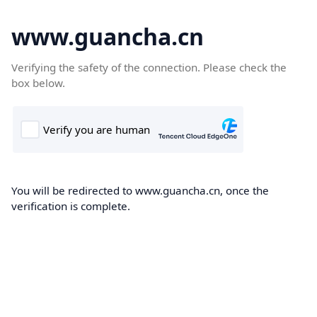
www.guancha.cn
Verifying the safety of the connection. Please check the
box below.
You will be redirected to www.guancha.cn, once the
verification is complete.