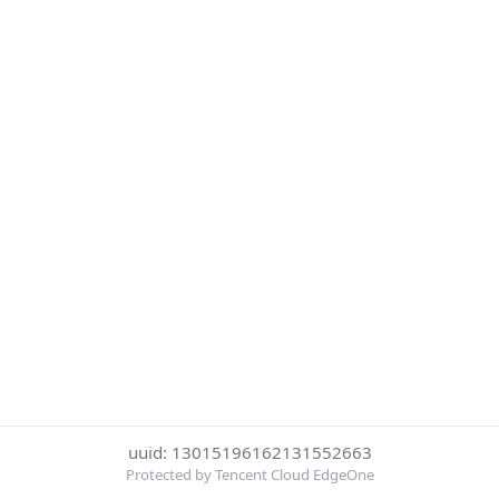
uuid: 13015196162131552663
Protected by Tencent Cloud EdgeOne