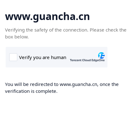
www.guancha.cn
Verifying the safety of the connection. Please check the
box below.
You will be redirected to www.guancha.cn, once the
verification is complete.