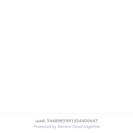
uuid: 5448965991354400647
Protected by Tencent Cloud EdgeOne