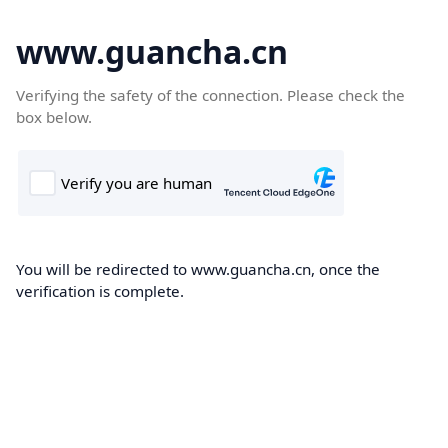
www.guancha.cn
Verifying the safety of the connection. Please check the
box below.
You will be redirected to www.guancha.cn, once the
verification is complete.