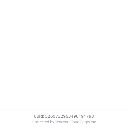
uuid: 5260732963490191793
Protected by Tencent Cloud EdgeOne