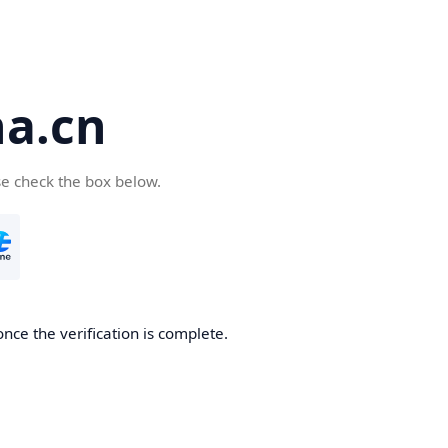
a.cn
se check the box below.
nce the verification is complete.