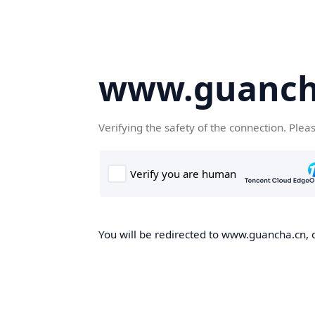
www.guanch
Verifying the safety of the connection. Plea
You will be redirected to www.guancha.cn, o