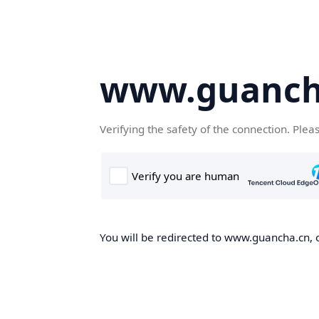
www.guanch
Verifying the safety of the connection. Plea
You will be redirected to www.guancha.cn, o