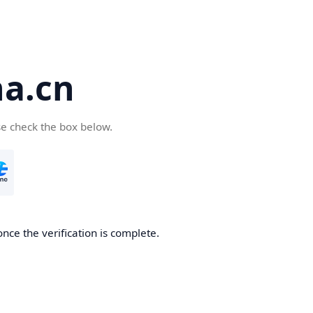
a.cn
se check the box below.
nce the verification is complete.