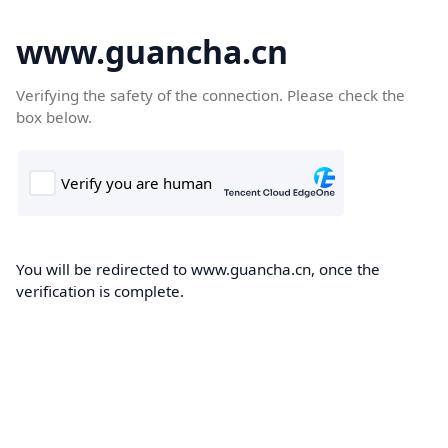
www.guancha.cn
Verifying the safety of the connection. Please check the
box below.
You will be redirected to www.guancha.cn, once the
verification is complete.