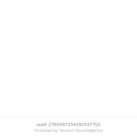
uuid: 2765597254292537702
Protected by Tencent Cloud EdgeOne