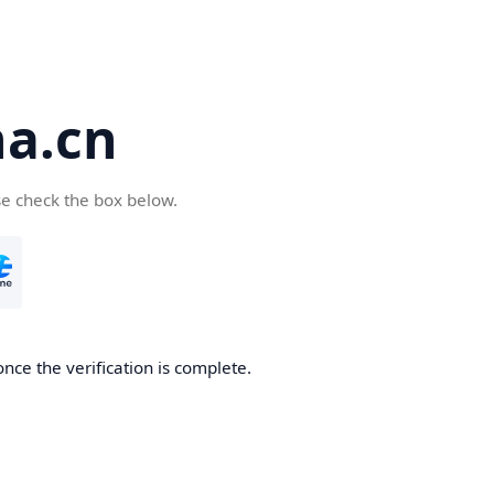
a.cn
se check the box below.
nce the verification is complete.