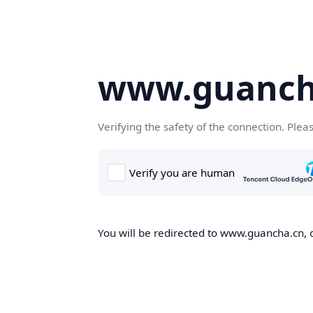
www.guanch
Verifying the safety of the connection. Plea
You will be redirected to www.guancha.cn, o