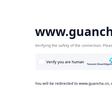
www.guanch
Verifying the safety of the connection. Plea
You will be redirected to www.guancha.cn, o