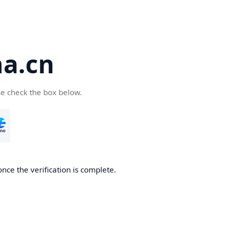
a.cn
se check the box below.
nce the verification is complete.