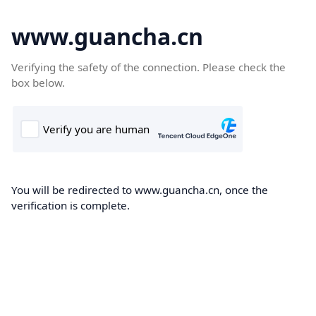
www.guancha.cn
Verifying the safety of the connection. Please check the
box below.
You will be redirected to www.guancha.cn, once the
verification is complete.