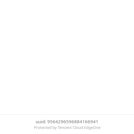
uuid: 9564296596884166941
Protected by Tencent Cloud EdgeOne