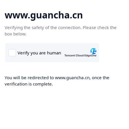
www.guancha.cn
Verifying the safety of the connection. Please check the
box below.
You will be redirected to www.guancha.cn, once the
verification is complete.