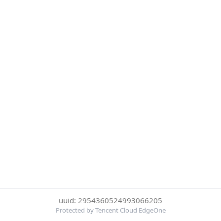
uuid: 2954360524993066205
Protected by Tencent Cloud EdgeOne