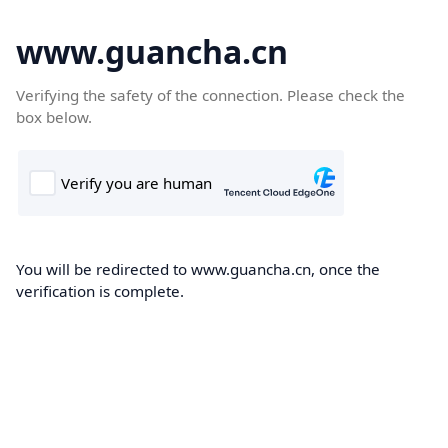
www.guancha.cn
Verifying the safety of the connection. Please check the
box below.
You will be redirected to www.guancha.cn, once the
verification is complete.