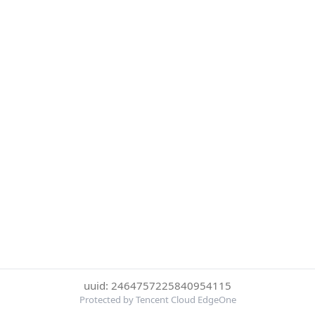
uuid: 2464757225840954115
Protected by Tencent Cloud EdgeOne