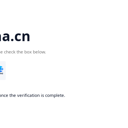
a.cn
se check the box below.
nce the verification is complete.