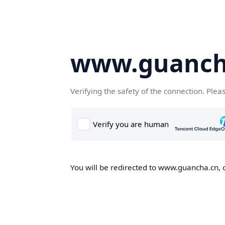
www.guanch
Verifying the safety of the connection. Plea
You will be redirected to www.guancha.cn, o