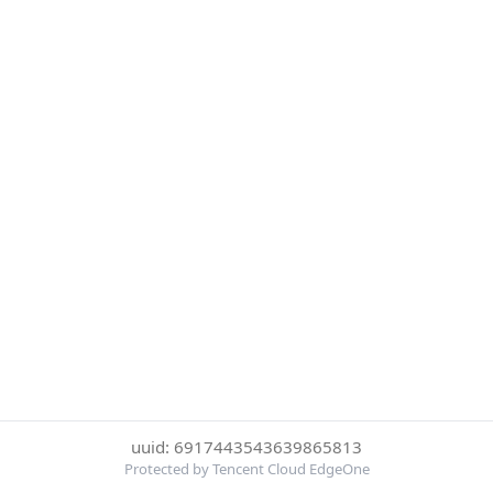
uuid: 6917443543639865813
Protected by Tencent Cloud EdgeOne