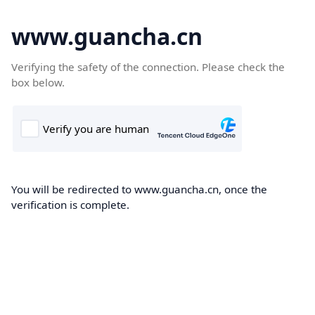
www.guancha.cn
Verifying the safety of the connection. Please check the
box below.
You will be redirected to www.guancha.cn, once the
verification is complete.